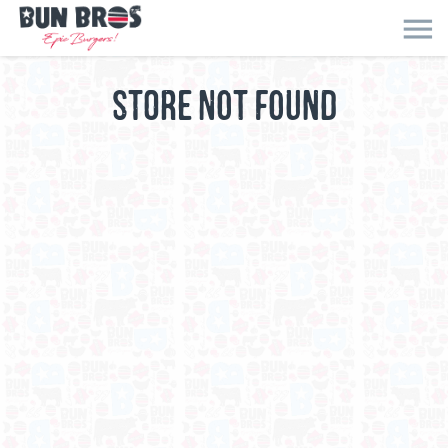
menu
STORE NOT FOUND