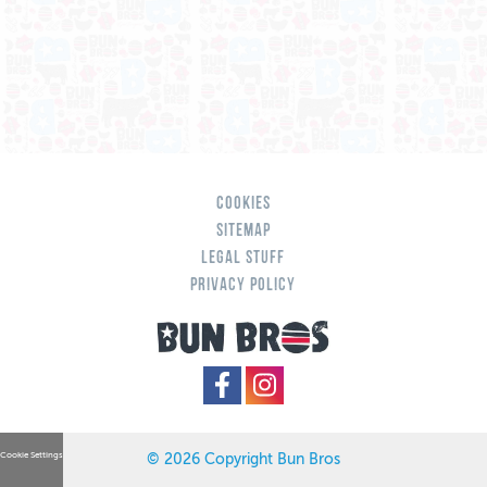
Cookies
Sitemap
Legal Stuff
Privacy Policy
Cookie Settings
© 2026 Copyright Bun Bros