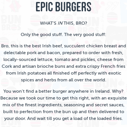
EPIC BURGERS
WHAT’S
IN
THIS, BRO?
Only the good stuff. The very good stuff:
Bro, this is the best Irish beef, succulent chicken breast and
delectable pork and bacon, prepared to order with fresh,
locally-sourced lettuce, tomato and pickles, cheese from
Cork and artisan brioche buns and extra crispy French fries
from Irish potatoes all finished off perfectly with exotic
spices and herbs from all over the world.
You won’t find a better burger anywhere in Ireland. Why?
Because we took our time to get this right, with an exquisite
mix of the finest ingredients, seasoning and secret sauces,
built to perfection from the bun up and then delivered to
your door. And wait till you get a load of the loaded fries.