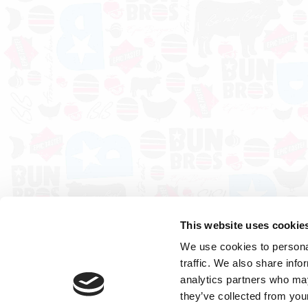
This website uses cookie
We use cookies to personal
traffic. We also share info
analytics partners who may
they’ve collected from your
Cookies
Sitemap