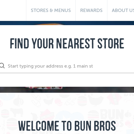
STORES & MENUS
REWARDS
ABOUT U
FIND YOUR NEAREST STORE
WELCOME TO BUN BROS