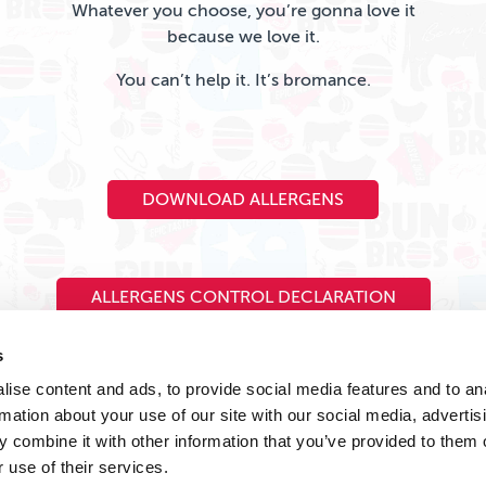
Whatever you choose, you’re gonna love it
because we love it.
You can’t help it. It’s bromance.
DOWNLOAD ALLERGENS
ALLERGENS CONTROL DECLARATION
s
ise content and ads, to provide social media features and to an
rmation about your use of our site with our social media, advertis
 combine it with other information that you’ve provided to them o
 use of their services.
Legal Stuff
Privacy Policy