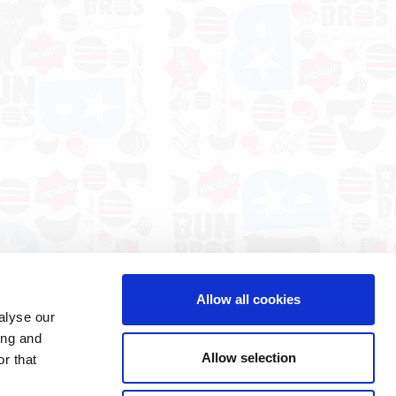
Allow all cookies
alyse our
ing and
Allow selection
r that